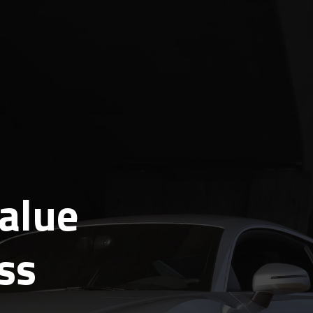
alue
ss