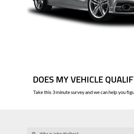
DOES MY VEHICLE QUALIF
Take this 3 minute survey and we can help you figu
Who is John Walker?