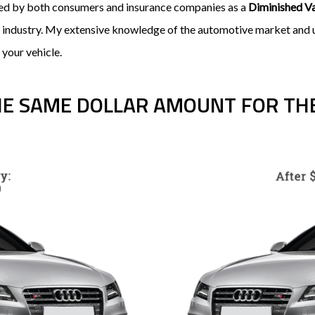
ired by both consumers and insurance companies as a
Diminished V
e industry. My extensive knowledge of the automotive market and un
 your vehicle.
HE SAME DOLLAR AMOUNT FOR THE