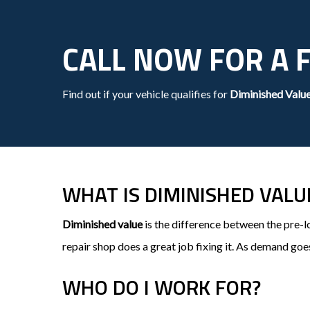
CALL NOW FOR A 
Find out if your vehicle qualifies for
Diminished Valu
WHAT IS DIMINISHED VALU
Diminished value
is the difference between the pre-l
repair shop does a great job fixing it. As demand goe
WHO DO I WORK FOR?