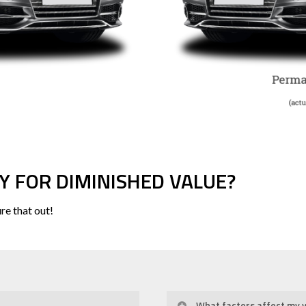
Y FOR DIMINISHED VALUE?
re that out!
What factors affect my v