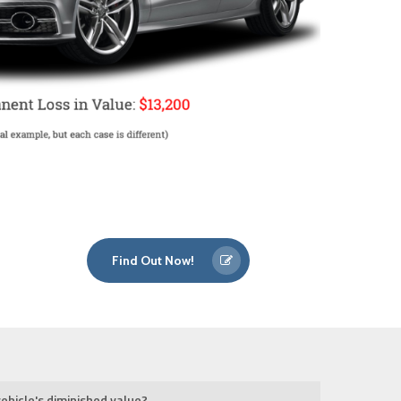
Find Out Now!
ehicle's diminished value?