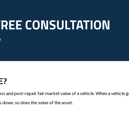
FREE CONSULTATION
e
E?
oss and post-repair fair market value of a vehicle. When a vehicl
s down, so does the value of the asset.