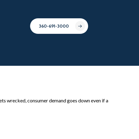
360-691-3000
e gets wrecked, consumer demand goes down even if a