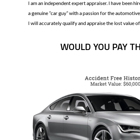
I am an independent expert appraiser. I have been h
a genuine “car guy” with a passion for the automotiv
I will accurately qualify and appraise the lost value of
WOULD YOU PAY T