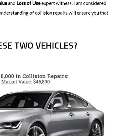
alue
and
Loss of Use
expert witness. I am considered
derstanding of collision repairs will ensure you that
SE TWO VEHICLES?