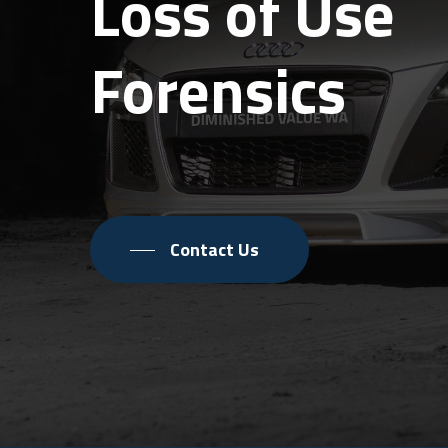
Loss of Use
Forensics
Contact Us