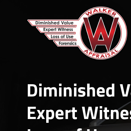
Skip
to
main
content
Diminished V
Expert Witne